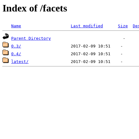
Index of /facets
Name
Last modified
Size
De
Parent Directory
0.3/
0.4/
latest/